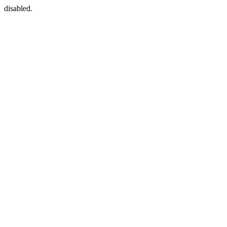
disabled.